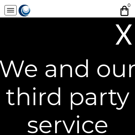
Skip
0
to
content
X
Free Shipping on All Orders**
We and ou
third party
service