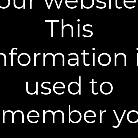
carefully chosen to provide exactly what you need
to help nourish and moisturize the skin day-in and
This
day-out.
What It Does
nformation 
Moisture magnets Hyaluronic acid and
Betaine help skin appear plump, healthy
and hydrated
Contains ceramides to support your skin’s
used to
natural protective barrier
Nutrient-rich Cucumber extract calms and
soothes the skin
Lecithin and Jojoba promote skin softness
emember yo
What You Get
How To Use