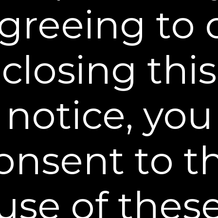
$34.95
greeing to 
BUY NOW
closing this
notice, you
onsent to t
Reset and Replenish Pads
Clear away excess oil + Hyaluronic acid boost
use of thes
$29.95
BUY NOW