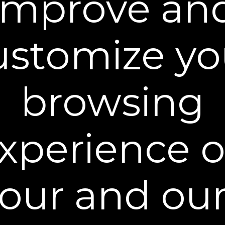
improve an
Ingredients
ustomize yo
browsing
You may also like
xperience 
our and ou