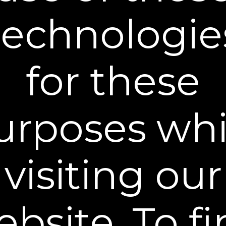
technologie
Plexaderm Reviews from Real
Customers!
for these
New content loaded
- No reviews collected for this product yet -
urposes whi
visiting our
®
Become a Plexaderm
Insider
Sign up to our mailing list and get access to exclusive news and
offers.
Email Address
bsite. To f
SIGN UP