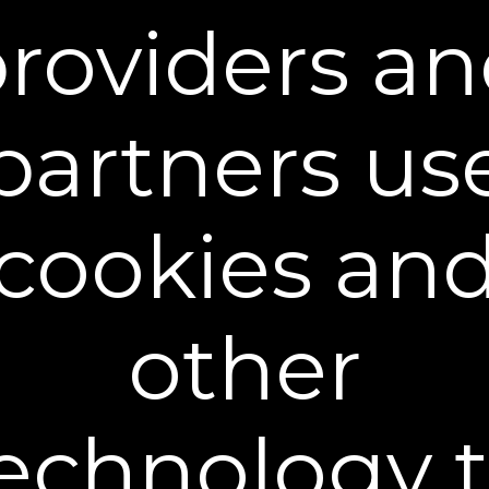
roviders a
partners us
cookies an
Plex-Perfect Daily Moisturizer
$39.95
+ FREE SHIPPING
other
30 mL / 1 fl oz - $39.95
echnology 
Buy 2 Get 1 Free - $79.90