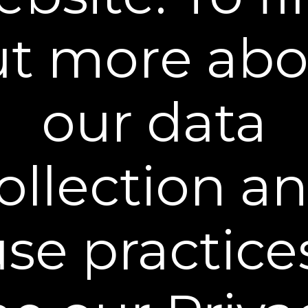
You can unsubscribe from our mailing list at any time. Further details of
how we handle your personal information can be found in our
Privacy
Policy
.
ut more abo
our data
Learn More
ollection a
Policies
Contact Us
se practice
Stay Connected
** Free Standard Shipping applies on all orders
within the contiguous United States. Additional
shipping and processing fees may apply to orders