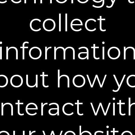
Choose Shipment Type:
collect
One-time shipment
Auto delivery every
and save 15%, cancel anytime
Learn more
informatio
ADD TO CART
30-DAY MONEY BACK GUARANTEE
bout how y
Plexaderm® Plex-Perfect Daily Moisturizer is an
oil-free cream containing our Hydrate-6® Complex
and was crafted to work hand-in-hand with our
interact wit
best-selling Rapid Reduction Serum®. The unique
blend of moisturizing and skin-conditioning agents
work synergistically to penetrate the upper layers
of the skin, providing intense, lasting hydration.
our website
Every ingredient in this fast-absorbing formula was