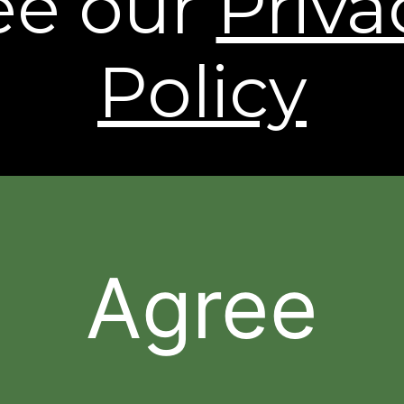
ee our
Priva
shipping to Alaska and Hawaii. International
Shipping rates are calculated by weight and
destination and will vary.
Policy
* Based on a 43 person clinical study.
† Individual results may vary.
The contents of this Web Site are © 2026, Sheer
Science or its respective affiliates and suppliers. All
rights reserved.
Agree