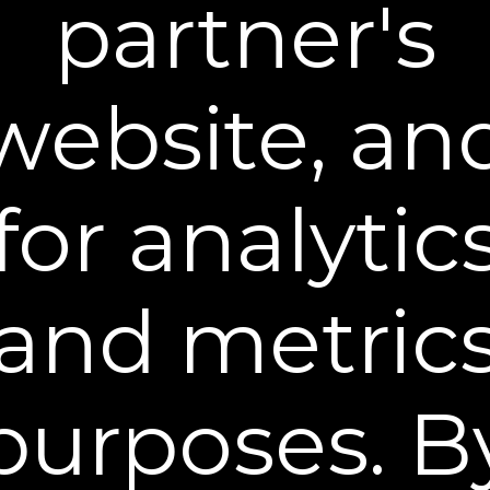
partner's
Dual Action Repair Cream
Target wrinkles with Retinol + Bakuchiol
$39.95
website, an
BUY NOW
for analytic
and metric
purposes. B
Night Time Collagen Serum
Enhance skin’s natural collagen & elasticity