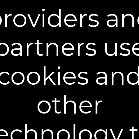
roviders a
partners us
cookies an
Dual Action Repair Cream
$39.95
+ FREE SHIPPING
other
30 mL / 1 fl oz - $39.95
echnology 
Buy 2 Get 1 Free - $79.90