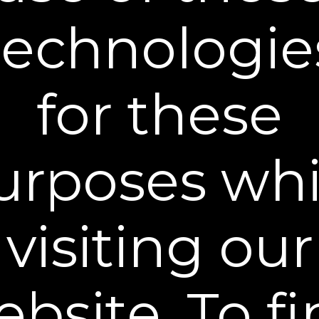
technologie
Plexaderm Reviews from Real
Customers!
for these
New content loaded
- No reviews collected for this product yet -
urposes whi
visiting our
®
Become a Plexaderm
Insider
Sign up to our mailing list and get access to exclusive news and
offers.
Email Address
bsite. To f
SIGN UP