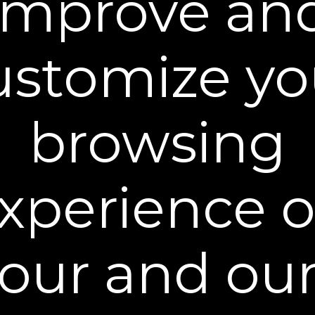
improve an
Ingredients
ustomize yo
browsing
You may also like
xperience 
our and ou