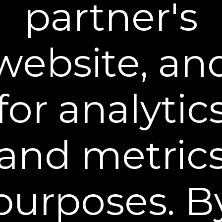
partner's
Plex-Perfect Daily Moisturizer
Fight dryness & restore essential skin moisture
$39.95
website, an
BUY NOW
for analytic
and metric
purposes. B
Hyaluronic Moisturizer
Ultra-hydrating Hyaluronic acid serum