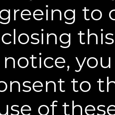
$29.95
greeing to 
BUY NOW
closing this
notice, you
onsent to t
Reset and Replenish Pads
Clear away excess oil + Hyaluronic acid boost
use of thes
$29.95
BUY NOW