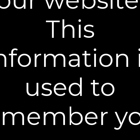
body. Use it as part of your nighttime skincare
routine to reduce the appearance of crepey skin
This
and wrinkles, and to help minimize age spots for a
visibly brighter, more even-toned complexion.
What It Does
nformation 
• Reduces the appearance of wrinkles, neck
lines, and crepey skin
• Helps restore firmness and promotes
used to
healthy skin elasticity
• Supports healthy collagen levels
• Protects, soothes, and moisturizes dry skin
• Safe for all skin types when used as directed
emember yo
What You Get
How To Use