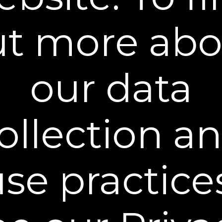
You can unsubscribe from our mailing list at any time. Further details of
how we handle your personal information can be found in our
Privacy
Policy
.
ut more abo
our data
Learn More
ollection a
Policies
Contact Us
se practice
Stay Connected
** Free Standard Shipping applies on all orders
within the contiguous United States. Additional
shipping and processing fees may apply to orders