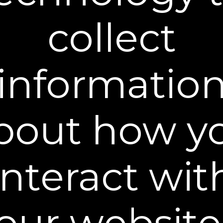
Choose Shipment Type:
collect
One-time shipment
Auto delivery every
and save 15%, cancel anytime
Learn more
informatio
ADD TO CART
30-DAY MONEY BACK GUARANTEE
bout how y
Plexaderm® Dual Action Repair Cream combines
the strength of two clinically tested wrinkle
fighters - 1% Retinol and 2% Bakuchiol.
Bakuchiol
interact wit
is a gentler, less irritating companion to Retinol and
together they help to support healthy collagen
levels, a key substance for youthful looking skin
.
Our Repair Cream visibly smooths the skin surface
our website
while restoring firmness to the face, neck, and