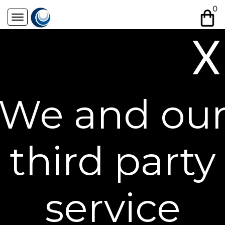
Skip
0
to
content
X
Free Shipping on All Orders**
We and ou
third party
service