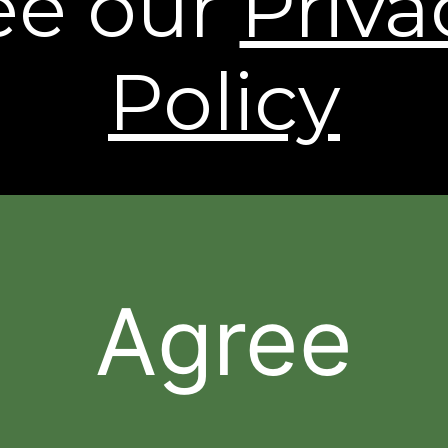
ee our
Priva
shipping to Alaska and Hawaii. International
Shipping rates are calculated by weight and
destination and will vary.
Policy
* Based on a 43 person clinical study.
† Individual results may vary.
The contents of this Web Site are © 2026, Sheer
Science or its respective affiliates and suppliers. All
rights reserved.
Agree